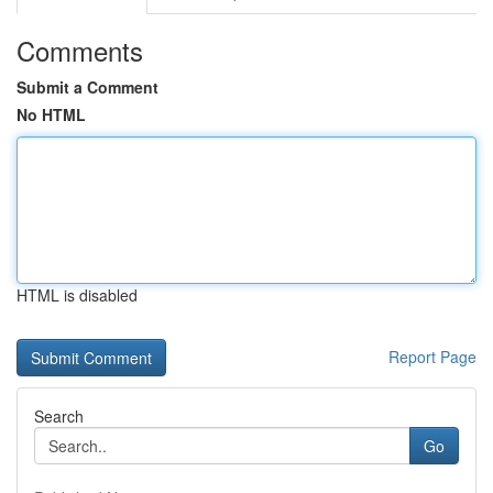
Comments
Submit a Comment
No HTML
HTML is disabled
Report Page
Search
Go