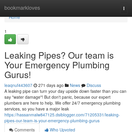
Home
bookmarkloves
Togg
navi
Home
1
Leaking Pipes? Our team is
Your Emergency Plumbing
Gurus!
leaqnuf443607
271 days ago
News
Discuss
A leaking pipe can turn your day upside down faster than you can
say "water damage"! But don't panic, because our expert
plumbers are here to help. We offer 24/7 emergency plumbing
services, so you have a major leak
https://hassanmalw847125.dsiblogger.com/71205331/leaking-
pipes-our-team-is-your-emergency-plumbing-gurus
Comments
Who Upvoted