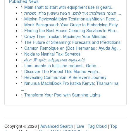
Published News
1
Main shaft to start with equipment use in gearb...
1
הצעה מושלמת: איך לתכנן הצעת נישואין בלתי נשכחת ...
1
Mitolyn ReviewsMitolyn TestimonialsMitolyn Feed...
1
Monk Background: Your Guide to Embodying Piety
1
Finding the Best House Cleaning Services in Pho...
1
Crazy Time Tracker: Maximize Your Minutes
1
The Future of Streaming: Forecasts and Predictions
1
Camion Remolque en {Dos Hermanas : Ayuda Ági...
1
Noida to Nainital Taxi Services
1
ஸ்பா JP நகர்: அற்புதமான அனுபவம்!
1
I am unable to fulfill the request . Gene...
1
Discover The Perfect This Marine Engin...
1
Revealing Communion: A Believer's Journey
1
Ninunua MachiBook Pro katika Kenya: Thamani na
...
1
Transform Your Pool with Stunning Lights
Copyright © 2026 |
Advanced Search
|
Live
|
Tag Cloud
|
Top