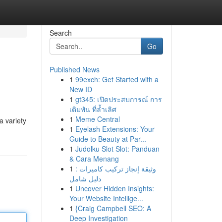
Search
Go
Published News
1
99exch: Get Started with a
New ID
1
gt345: เปิดประสบการณ์ การ
เดิมพัน ที่ล้ำเลิศ
1
Meme Central
a variety
1
Eyelash Extensions: Your
Guide to Beauty at Par...
1
Judolku Slot Slot: Panduan
& Cara Menang
1
وثيقة إنجاز تركيب كاميرات :
دليل شامل
1
Uncover Hidden Insights:
Your Website Intellige...
1
{Craig Campbell SEO: A
Deep Investigation