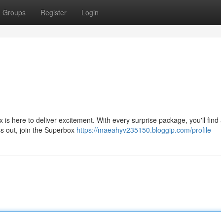
Groups
Register
Login
s here to deliver excitement. With every surprise package, you'll find 
iss out, join the Superbox
https://maeahyv235150.bloggip.com/profile