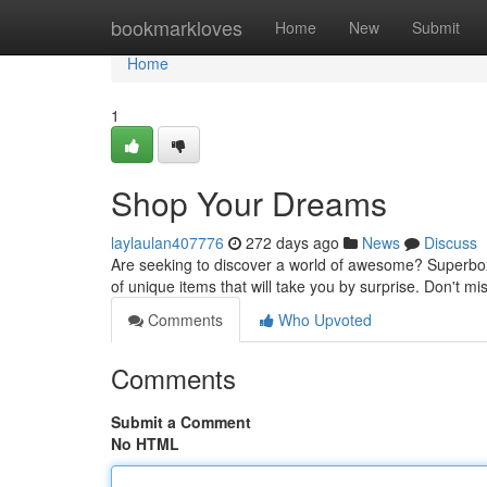
Home
bookmarkloves
Home
New
Submit
Home
1
Shop Your Dreams
laylaulan407776
272 days ago
News
Discuss
Are seeking to discover a world of awesome? Superbox i
of unique items that will take you by surprise. Don't m
Comments
Who Upvoted
Comments
Submit a Comment
No HTML