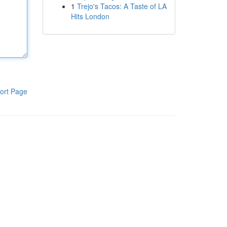
1
Trejo's Tacos: A Taste of LA
Hits London
ort Page