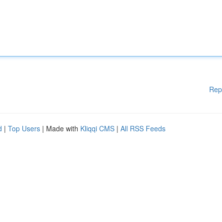
Rep
d
|
Top Users
| Made with
Kliqqi CMS
|
All RSS Feeds