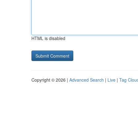
HTML is disabled
Copyright © 2026 |
Advanced Search
|
Live
|
Tag Clou