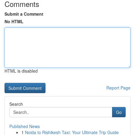
Comments
Submit a Comment
No HTML
HTML is disabled
Report Page
Search
Go
Published News
1
Noida to Rishikesh Taxi: Your Ultimate Trip Guide