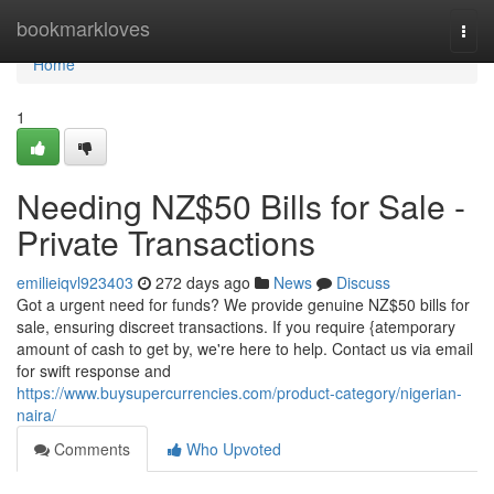
Home
bookmarkloves
Togg
navi
Home
1
Needing NZ$50 Bills for Sale -
Private Transactions
emilieiqvl923403
272 days ago
News
Discuss
Got a urgent need for funds? We provide genuine NZ$50 bills for
sale, ensuring discreet transactions. If you require {atemporary
amount of cash to get by, we're here to help. Contact us via email
for swift response and
https://www.buysupercurrencies.com/product-category/nigerian-
naira/
Comments
Who Upvoted