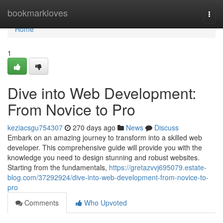
Home
bookmarkloves
Togg
navi
Home
1
Dive into Web Development:
From Novice to Pro
keziacsgu754307
270 days ago
News
Discuss
Embark on an amazing journey to transform into a skilled web
developer. This comprehensive guide will provide you with the
knowledge you need to design stunning and robust websites.
Starting from the fundamentals,
https://gretazvvj695079.estate-
blog.com/37292924/dive-into-web-development-from-novice-to-
pro
Comments
Who Upvoted