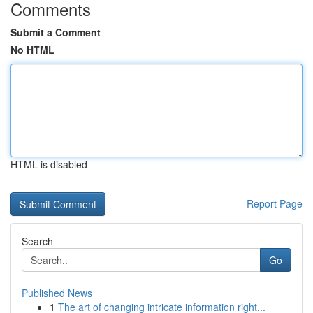
Comments
Submit a Comment
No HTML
HTML is disabled
Report Page
Search
Go
Published News
1
The art of changing intricate information right...