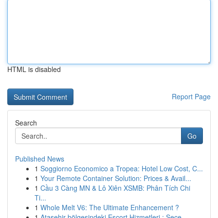
HTML is disabled
Report Page
Search
Go
Published News
1
Soggiorno Economico a Tropea: Hotel Low Cost, C...
1
Your Remote Container Solution: Prices & Avail...
1
Cầu 3 Càng MN & Lô Xiên XSMB: Phân Tích Chi
Ti...
1
Whole Melt V6: The Ultimate Enhancement ?
1
Ataşehir bölgesindeki Escort Hizmetleri : Seçe...