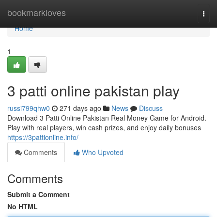
Home
bookmarkloves
Togg
navi
Home
1
3 patti online pakistan play
russi799qhw0
271 days ago
News
Discuss
Download 3 Patti Online Pakistan Real Money Game for Android.
Play with real players, win cash prizes, and enjoy daily bonuses
https://3pattionline.info/
Comments
Who Upvoted
Comments
Submit a Comment
No HTML