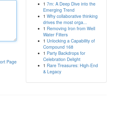
1
7m: A Deep Dive into the
Emerging Trend
1
Why collaborative thinking
drives the most orga...
1
Removing Iron from Well
Water Filters
1
Unlocking a Capability of
Compound 168
1
Party Backdrops for
Celebration Delight
ort Page
1
Rare Treasures: High-End
& Legacy