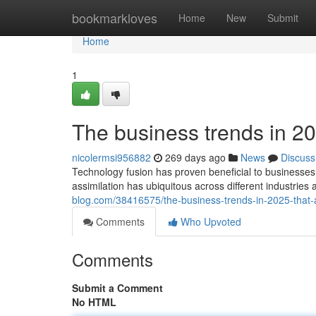
Home
bookmarkloves
Home
New
Submit
Home
1
The business trends in 20
nicolermsi956882
269 days ago
News
Discuss
Technology fusion has proven beneficial to businesses
assimilation has ubiquitous across different industries
blog.com/38416575/the-business-trends-in-2025-tha
Comments
Who Upvoted
Comments
Submit a Comment
No HTML