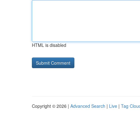
HTML is disabled
Copyright © 2026 |
Advanced Search
|
Live
|
Tag Clou