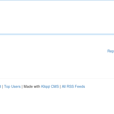
Rep
d
|
Top Users
| Made with
Kliqqi CMS
|
All RSS Feeds