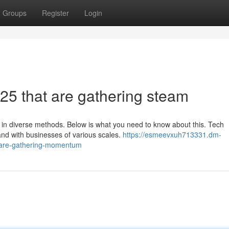
Groups
Register
Login
25 that are gathering steam
 in diverse methods. Below is what you need to know about this. Tech
 and with businesses of various scales.
https://esmeevxuh713331.dm-
t-are-gathering-momentum