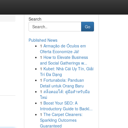
Search
Go
Published News
1
Armação de Óculos em
Oferta Economize Já!
1
How to Elevate Business
and Social Gatherings w...
1
Kubet: Nhà Cái Uy Tín, Giải
Trí Đa Dạng
1
Fortunabola: Panduan
Detail untuk Orang Baru
1
สล็อตออโต้: คู่มือสำหรับมือ
ใหม่
1
Boost Your SEO: A
Introductory Guide to Backl...
1
The Carpet Cleaners:
Sparkling Outcomes
Guaranteed