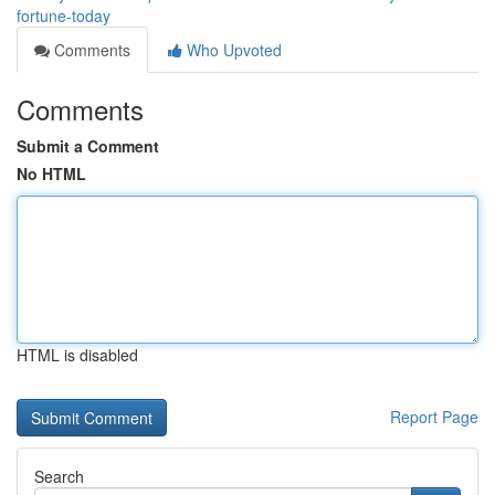
fortune-today
Comments
Who Upvoted
Comments
Submit a Comment
No HTML
HTML is disabled
Report Page
Search