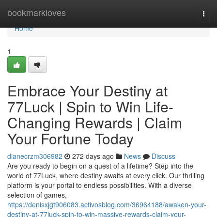
Home
bookmarkloves
Togg
navi
Home
1
Embrace Your Destiny at
77Luck | Spin to Win Life-
Changing Rewards | Claim
Your Fortune Today
dianecrzm306982
272 days ago
News
Discuss
Are you ready to begin on a quest of a lifetime? Step into the
world of 77Luck, where destiny awaits at every click. Our thrilling
platform is your portal to endless possibilities. With a diverse
selection of games,
https://denisxjgt906083.activosblog.com/36964188/awaken-your-
destiny-at-77luck-spin-to-win-massive-rewards-claim-your-