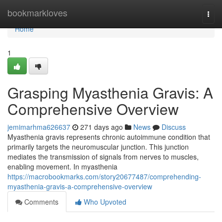
Home
bookmarkloves
Togg
navi
Home
1
Grasping Myasthenia Gravis: A
Comprehensive Overview
jemimarhma626637
271 days ago
News
Discuss
Myasthenia gravis represents chronic autoimmune condition that
primarily targets the neuromuscular junction. This junction
mediates the transmission of signals from nerves to muscles,
enabling movement. In myasthenia
https://macrobookmarks.com/story20677487/comprehending-
myasthenia-gravis-a-comprehensive-overview
Comments
Who Upvoted