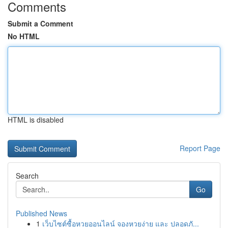
Comments
Submit a Comment
No HTML
HTML is disabled
Report Page
Search
Go
Published News
1
เว็บไซต์ซื้อหวยออนไลน์ จองหวยง่าย และ ปลอดภั...