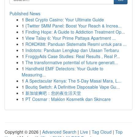
Published News
1
Best Crypto Casino: Your Ultimate Guide
1
{Twitter SMM Panel: Boost Your Reach & Increa...
1
Finding Hope: A Guide to Addiction Treatment Op...
1
View Talay 6: Your Prime Pattaya Apartment ...
1
ROKOK88: Panduan Sistematis Resmi untuk para ...
1
Indototo: Panduan Lengkap dan Ulasan Terbaru
1
FroggyAds Case Studies: Real Results , Real P...
1
The transformative potential of future generati...
1
Handheld EMF Detectors: Your Guide to
Measuring...
1
A Spectacular Kenya: The 5-Day Masai Mara, L...
1
Boutiq Switch: A Definitive Disposable Vape Gu...
1
新加坡爽吧：您的夜生活天堂
1
PT Cosmar : Maklon Kosmetik dan Skincare
Copyright © 2026 |
Advanced Search
|
Live
|
Tag Cloud
|
Top