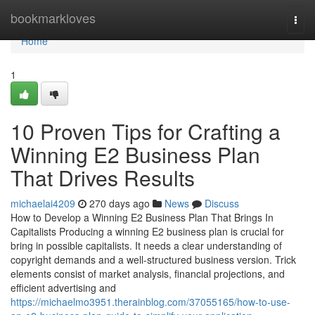
Home
bookmarkloves
Togg
navi
Home
1
10 Proven Tips for Crafting a
Winning E2 Business Plan
That Drives Results
michaelai4209
270 days ago
News
Discuss
How to Develop a Winning E2 Business Plan That Brings In
Capitalists Producing a winning E2 business plan is crucial for
bring in possible capitalists. It needs a clear understanding of
copyright demands and a well-structured business version. Trick
elements consist of market analysis, financial projections, and
efficient advertising and
https://michaelmo3951.therainblog.com/37055165/how-to-use-