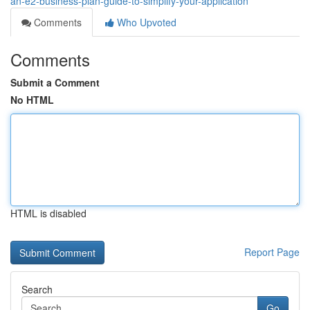
an-e2-business-plan-guide-to-simplify-your-application
Comments
Who Upvoted
Comments
Submit a Comment
No HTML
HTML is disabled
Report Page
Search
Go