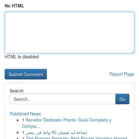
No HTML
HTML is disabled
Report Page
Search
Go
Published News
1
Servidor Dedicado Precio: Guía Completa y
Compa...
1
إضاءة ليد فيضان 50 واط في مصر
1
The Premier Retreats: Best Private Vacation Homes