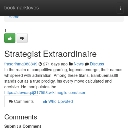
Home
bookmarkloves
Togg
navi
Home
1
Strategist Extraordinaire
fraserlhmg086849
271 days ago
News
Discuss
In the realm of competitive gaming, legends emerge, their names
whispered with admiration. Among these titans, Bambuemas88
stands out as a true prodigy, his every move calculated and
decisive. He manipulates the
https://steveaqdj317558.wikimeglio.com/user
Comments
Who Upvoted
Comments
Submit a Comment