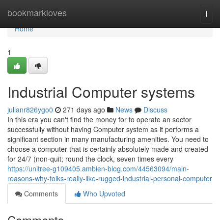
Home
bookmarkloves
Togg
navi
Home
1
Industrial Computer systems
julianr826ygo0
271 days ago
News
Discuss
In this era you can't find the money for to operate an sector
successfully without having Computer system as it performs a
significant section in many manufacturing amenities. You need to
choose a computer that is certainly absolutely made and created
for 24/7 (non-quit; round the clock, seven times every
https://unitree-g109405.ambien-blog.com/44563094/main-
reasons-why-folks-really-like-rugged-industrial-personal-computer
Comments
Who Upvoted
Comments