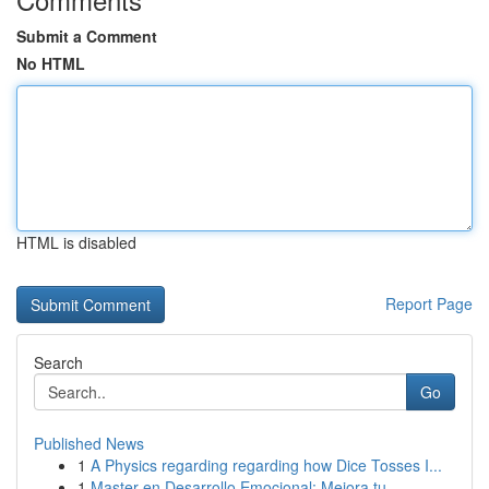
Submit a Comment
No HTML
HTML is disabled
Report Page
Search
Go
Published News
1
A Physics regarding regarding how Dice Tosses I...
1
Master en Desarrollo Emocional: Mejora tu ...