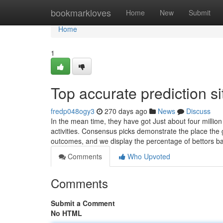
Home
bookmarkloves
Home
New
Submit
Home
1
Top accurate prediction s
fredp048ogy3
270 days ago
News
Discuss
In the mean time, they have got Just about four million
activities. Consensus picks demonstrate the place the 
outcomes, and we display the percentage of bettors b
Comments
Who Upvoted
Comments
Submit a Comment
No HTML