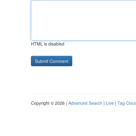
HTML is disabled
Copyright © 2026 |
Advanced Search
|
Live
|
Tag Clou