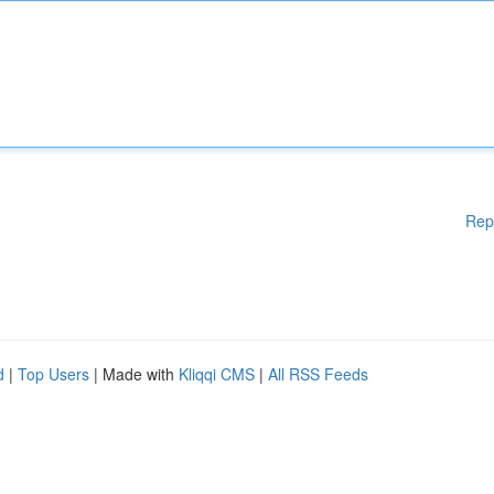
Rep
d
|
Top Users
| Made with
Kliqqi CMS
|
All RSS Feeds