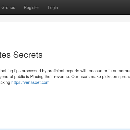
Groups
Register
Login
ites Secrets
 betting tips processed by proficient experts with encounter in numerou
general public is Placing their revenue. Our users make picks on sprea
acking
https://venasbet.com