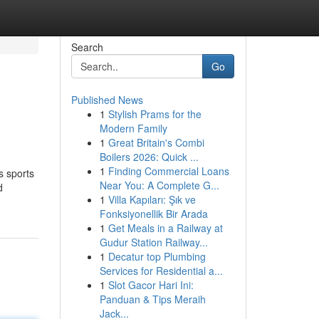
Search
Go
Published News
1
Stylish Prams for the
Modern Family
1
Great Britain's Combi
Boilers 2026: Quick ...
1
Finding Commercial Loans
s sports
Near You: A Complete G...
d
1
Villa Kapıları: Şık ve
Fonksiyonellik Bir Arada
1
Get Meals in a Railway at
Gudur Station Railway...
1
Decatur top Plumbing
Services for Residential a...
1
Slot Gacor Hari Ini:
Panduan & Tips Meraih
Jack...