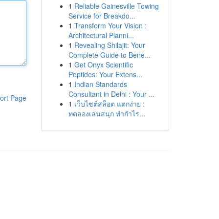
1
Reliable Gainesville Towing
Service for Breakdo...
1
Transform Your Vision :
Architectural Planni...
1
Revealing Shilajit: Your
Complete Guide to Bene...
1
Get Onyx Scientific
Peptides: Your Extens...
1
Indian Standards
Consultant in Delhi : Your ...
ort Page
1
เว็บไซต์สล็อต แตกง่าย :
ทดลองเล่นสนุก ทำกำไร...