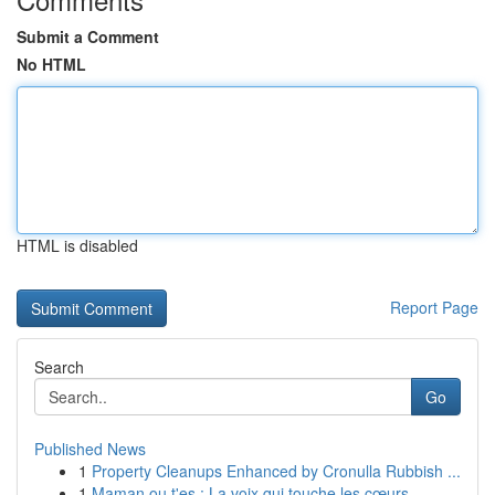
Submit a Comment
No HTML
HTML is disabled
Report Page
Search
Go
Published News
1
Property Cleanups Enhanced by Cronulla Rubbish ...
1
Maman ou t'es : La voix qui touche les cœurs