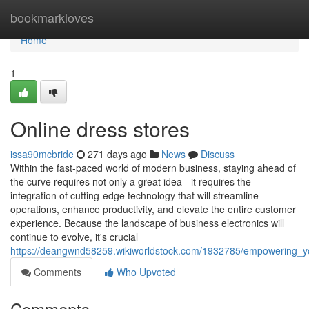
Home
bookmarkloves
Home
1
Online dress stores
issa90mcbride
271 days ago
News
Discuss
Within the fast-paced world of modern business, staying ahead of
the curve requires not only a great idea - it requires the
integration of cutting-edge technology that will streamline
operations, enhance productivity, and elevate the entire customer
experience. Because the landscape of business electronics will
continue to evolve, it's crucial
https://deangwnd58259.wikiworldstock.com/1932785/empowering_yo
Comments
Who Upvoted
Comments