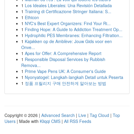
1
Los Ideales Liberales: Una Revisión Detallada
1
Training di Certificazione Stringer Italiana: S...
1
Ethicon
1
NYC's Best Expert Organizers: Find Your Ri...
1
Finding Hope: A Guide to Addiction Treatment Op...
1
Hydrophilic PES Membranes: Enhancing Filtration...
1
Kajakken op de Amblève: Jouw Gids voor een
Onve...
1
Apes for Offer: A Comprehensive Report
1
Responsible Disposal Services by Rubbish
Remova...
1
Prime Vape Pens UK: A Consumer's Guide
1
Nyonyatogel: Langkah-langkah Detail untuk Peserta
1
정품 프릴리지 구매 안전하게 알아보는 방법
Copyright © 2026 |
Advanced Search
|
Live
|
Tag Cloud
|
Top
Users
| Made with
Kliqqi CMS
|
All RSS Feeds