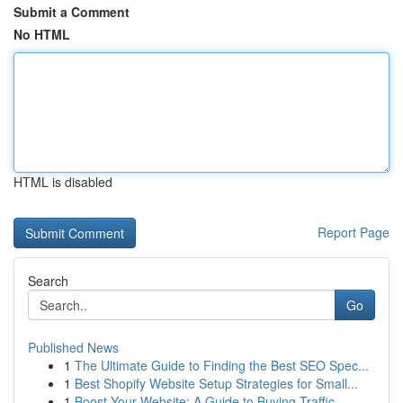
Submit a Comment
No HTML
HTML is disabled
Report Page
Search
Go
Published News
1
The Ultimate Guide to Finding the Best SEO Spec...
1
Best Shopify Website Setup Strategies for Small...
1
Boost Your Website: A Guide to Buying Traffic