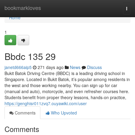
Home
bookmarkloves
Togg
navi
Home
1
Bbdc​ 135 29
janetd666aip5
271 days ago
News
Discuss
Bukit Batok Driving Centre (BBDC) is a leading driving school in
Singapore. Located in Bukit Batok, it’s popular among residents in
the west and those working nearby. You can sign up for car
(manual and auto), motorcycle, and even refresher courses here.
Students benefit from proper theory lessons, hands-on practice,
https://genghisr011zvq7.ouyawiki.com/user
Comments
Who Upvoted
Comments