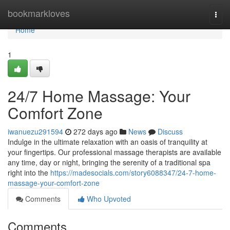
Home
bookmarkloves
Togg
navi
Home
1
24/7 Home Massage: Your
Comfort Zone
iwanuezu291594
272 days ago
News
Discuss
Indulge in the ultimate relaxation with an oasis of tranquility at
your fingertips. Our professional massage therapists are available
any time, day or night, bringing the serenity of a traditional spa
right into the
https://madesocials.com/story6088347/24-7-home-
massage-your-comfort-zone
Comments
Who Upvoted
Comments