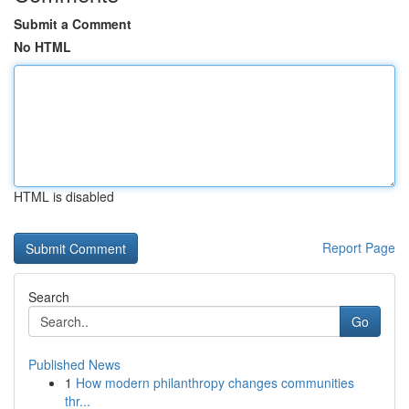
Submit a Comment
No HTML
HTML is disabled
Report Page
Search
Go
Published News
1
How modern philanthropy changes communities
thr...