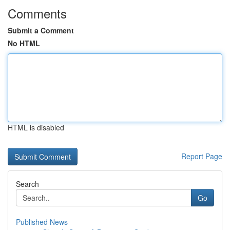
Comments
Submit a Comment
No HTML
HTML is disabled
Report Page
Search
Go
Published News