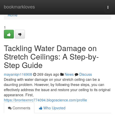
Home
bookmarkloves
Togg
navi
Home
1
Tackling Water Damage on
Stretch Ceilings: A Step-by-
Step Guide
mayaniqn116908
269 days ago
News
Discuss
Dealing with water damage on your stretch ceiling can be a
daunting problem. However, by following these steps, you can
effectively address the issue and restore your ceiling to its original
appearance. First,
https://brontexmrc774094.blogoscience.com/profile
Comments
Who Upvoted