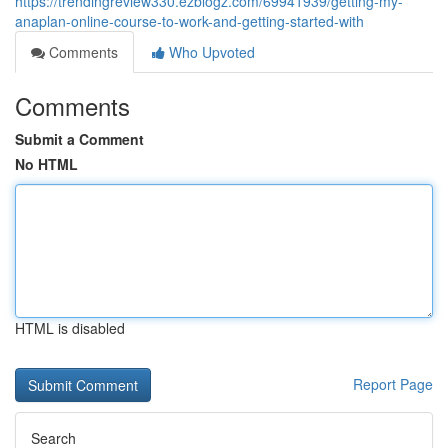
https://trendingreview330.ezblogz.com/69941939/getting-my-
anaplan-online-course-to-work-and-getting-started-with
Comments
Who Upvoted
Comments
Submit a Comment
No HTML
HTML is disabled
Report Page
Search