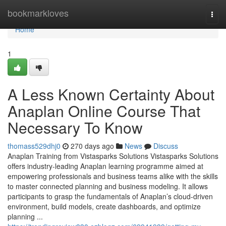
Home
bookmarkloves
Togg
navi
Home
1
A Less Known Certainty About
Anaplan Online Course That
Necessary To Know
thomass529dhj0
270 days ago
News
Discuss
Anaplan Training from Vistasparks Solutions Vistasparks Solutions
offers industry-leading Anaplan learning programme aimed at
empowering professionals and business teams alike with the skills
to master connected planning and business modeling. It allows
participants to grasp the fundamentals of Anaplan’s cloud-driven
environment, build models, create dashboards, and optimize
planning ...