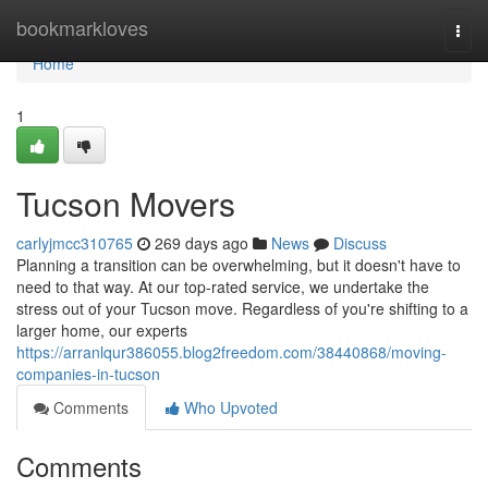
Home
bookmarkloves
Togg
navi
Home
1
Tucson Movers
carlyjmcc310765
269 days ago
News
Discuss
Planning a transition can be overwhelming, but it doesn't have to
need to that way. At our top-rated service, we undertake the
stress out of your Tucson move. Regardless of you're shifting to a
larger home, our experts
https://arranlqur386055.blog2freedom.com/38440868/moving-
companies-in-tucson
Comments
Who Upvoted
Comments