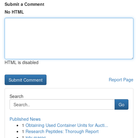
Submit a Comment
No HTML
HTML is disabled
Report Page
Search
Go
Published News
1
Obtaining Used Container Units for Aucti...
1
Research Peptides: Thorough Report
1
iptv maroc