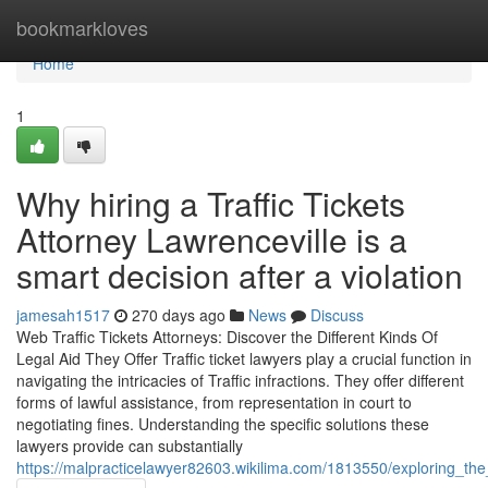
Home
bookmarkloves
Home
1
Why hiring a Traffic Tickets
Attorney Lawrenceville is a
smart decision after a violation
jamesah1517
270 days ago
News
Discuss
Web Traffic Tickets Attorneys: Discover the Different Kinds Of
Legal Aid They Offer Traffic ticket lawyers play a crucial function in
navigating the intricacies of Traffic infractions. They offer different
forms of lawful assistance, from representation in court to
negotiating fines. Understanding the specific solutions these
lawyers provide can substantially
https://malpracticelawyer82603.wikilima.com/1813550/exploring_the_