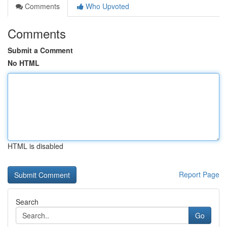
Comments
Who Upvoted
Comments
Submit a Comment
No HTML
HTML is disabled
Report Page
Search
Go