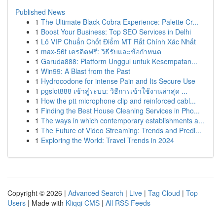
Published News
1
The Ultimate Black Cobra Experience: Palette Cr...
1
Boost Your Business: Top SEO Services in Delhi
1
Lô VIP Chuẩn Chốt Điểm MT Rất Chính Xác Nhất
1
max-56t เครดิตฟรี: วิธีรับและข้อกำหนด
1
Garuda888: Platform Unggul untuk Kesempatan...
1
Win99: A Blast from the Past
1
Hydrocodone for intense Pain and Its Secure Use
1
pgslot888 เข้าสู่ระบบ: วิธีการเข้าใช้งานล่าสุด ...
1
How the ptt microphone clip and reinforced cabl...
1
Finding the Best House Cleaning Services in Pho...
1
The ways in which contemporary establishments a...
1
The Future of Video Streaming: Trends and Predi...
1
Exploring the World: Travel Trends in 2024
Copyright © 2026 |
Advanced Search
|
Live
|
Tag Cloud
|
Top
Users
| Made with
Kliqqi CMS
|
All RSS Feeds