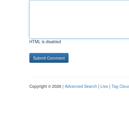
HTML is disabled
Copyright © 2026 |
Advanced Search
|
Live
|
Tag Clou