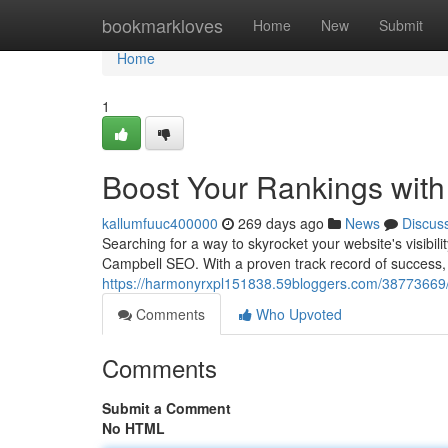
Home
bookmarkloves
Home
New
Submit
Home
1
Boost Your Rankings wit
kallumfuuc400000
269 days ago
News
Discus
Searching for a way to skyrocket your website's visibil
Campbell SEO. With a proven track record of success, 
https://harmonyrxpl151838.59bloggers.com/38773669/
Comments
Who Upvoted
Comments
Submit a Comment
No HTML