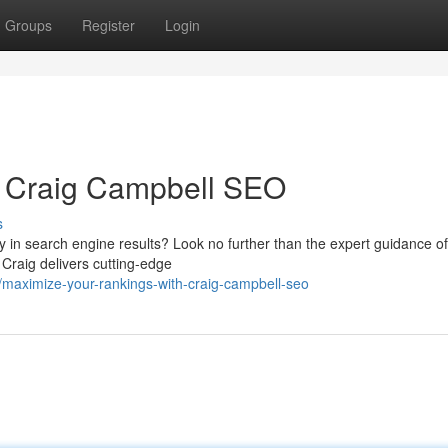
Groups
Register
Login
h Craig Campbell SEO
s
ity in search engine results? Look no further than the expert guidance o
Craig delivers cutting-edge
maximize-your-rankings-with-craig-campbell-seo