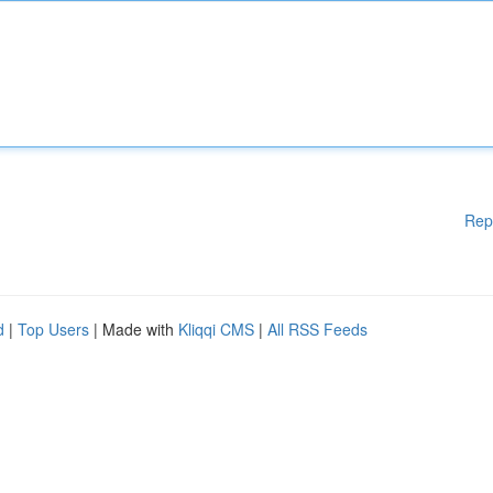
Rep
d
|
Top Users
| Made with
Kliqqi CMS
|
All RSS Feeds