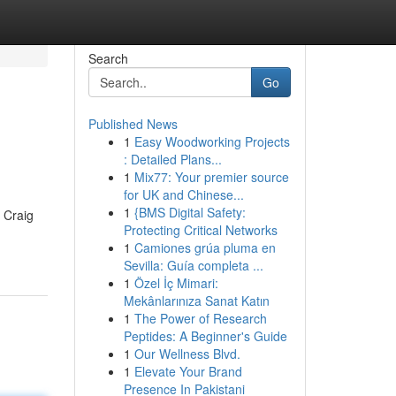
Search
Go
Published News
1
Easy Woodworking Projects
: Detailed Plans...
1
Mix77: Your premier source
for UK and Chinese...
1
{BMS Digital Safety:
f Craig
Protecting Critical Networks
1
Camiones grúa pluma en
Sevilla: Guía completa ...
1
Özel İç Mimari:
Mekânlarınıza Sanat Katın
1
The Power of Research
Peptides: A Beginner's Guide
1
Our Wellness Blvd.
1
Elevate Your Brand
Presence In Pakistani