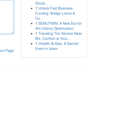
Social...
1
Unlock Fast Business
Funding: Bridge Loans &
Co...
1
SEMUTWIN: A New Era for
Ant Colony Optimization
1
Traveling Tire Service Near
Me: Comfort at Your...
1
{Hadith Al Kisa: A Sacred
Event in Islam
ort Page