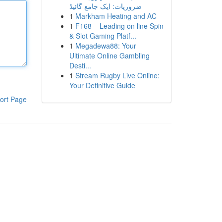
ضروریات: ایک جامع گائیڈ
1
Markham Heating and AC
1
F168 – Leading on line Spin
& Slot Gaming Platf...
1
Megadewa88: Your
Ultimate Online Gambling
Desti...
1
Stream Rugby Live Online:
Your Definitive Guide
ort Page