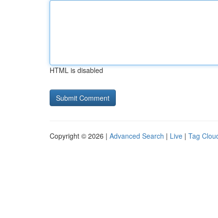
HTML is disabled
Copyright © 2026 |
Advanced Search
|
Live
|
Tag Clou