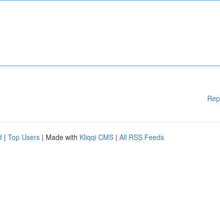
Rep
d
|
Top Users
| Made with
Kliqqi CMS
|
All RSS Feeds