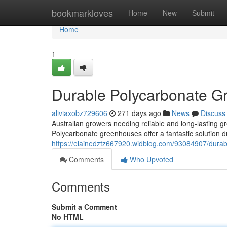
Home
bookmarkloves
Home
New
Submit
Home
1
Durable Polycarbonate Gr
aliviaxobz729606
271 days ago
News
Discuss
Australian growers needing reliable and long-lasting g
Polycarbonate greenhouses offer a fantastic solution du
https://elainedztz667920.widblog.com/93084907/durab
Comments
Who Upvoted
Comments
Submit a Comment
No HTML