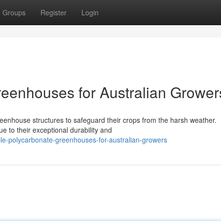
Groups
Register
Login
eenhouses for Australian Grower
reenhouse structures to safeguard their crops from the harsh weather.
e to their exceptional durability and
le-polycarbonate-greenhouses-for-australian-growers