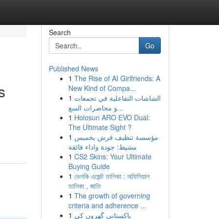
Search
Go
Published News
1
The Rise of AI Girlfriends: A
s
New Kind of Compa...
1
الشاشات التفاعلية في تجمعات
و محاضرات السع...
1
Holosun ARO EVO Dual:
The Ultimate Sight ?
1
مؤسسة تنظيف فرش بخميس
مشيط: جودة واداء فائقة
1
CS2 Skins: Your Ultimate
Buying Guide
1
ভেলকি এজেন্ট তালিকা : অফিসিয়াল
তালিকা , জাতি
1
The growth of governing
criteria and adherence ...
1
پاکستانی گھروں کی