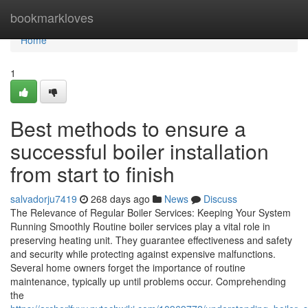
Home
bookmarkloves
Home
1
Best methods to ensure a
successful boiler installation
from start to finish
salvadorju7419
268 days ago
News
Discuss
The Relevance of Regular Boiler Services: Keeping Your System
Running Smoothly Routine boiler services play a vital role in
preserving heating unit. They guarantee effectiveness and safety
and security while protecting against expensive malfunctions.
Several home owners forget the importance of routine
maintenance, typically up until problems occur. Comprehending
the