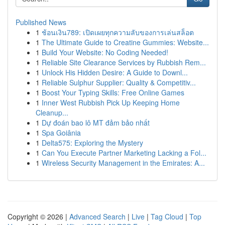
Published News
1
ช้อนเงิน789: เปิดเผยทุกความลับของการเล่นสล็อต
1
The Ultimate Guide to Creatine Gummies: Website...
1
Build Your Website: No Coding Needed!
1
Reliable Site Clearance Services by Rubbish Rem...
1
Unlock His Hidden Desire: A Guide to Downl...
1
Reliable Sulphur Supplier: Quality & Competitiv...
1
Boost Your Typing Skills: Free Online Games
1
Inner West Rubbish Pick Up Keeping Home
Cleanup...
1
Dự đoán bao lô MT đảm bảo nhất
1
Spa Goiânia
1
Delta575: Exploring the Mystery
1
Can You Execute Partner Marketing Lacking a Fol...
1
Wireless Security Management in the Emirates: A...
Copyright © 2026 |
Advanced Search
|
Live
|
Tag Cloud
|
Top