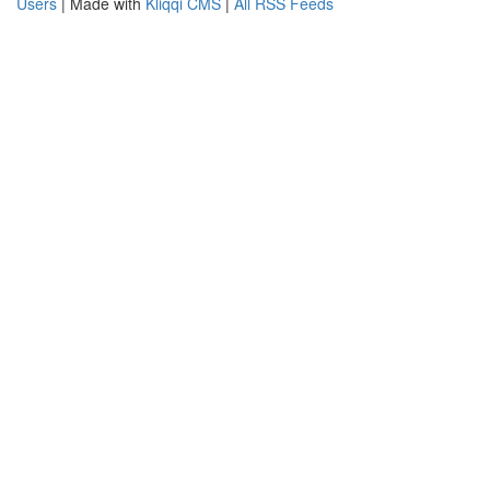
Users
| Made with
Kliqqi CMS
|
All RSS Feeds