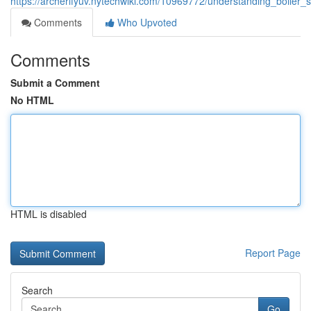
https://archerlfyuv.nytechwiki.com/10969772/understanding_boiler_
Comments
Who Upvoted
Comments
Submit a Comment
No HTML
HTML is disabled
Report Page
Search
Go