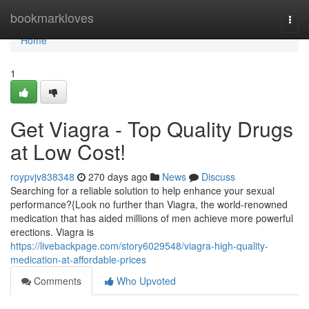
Home
bookmarkloves
Togg
navi
Home
1
Get Viagra - Top Quality Drugs
at Low Cost!
roypvjv838348
270 days ago
News
Discuss
Searching for a reliable solution to help enhance your sexual
performance?{Look no further than Viagra, the world-renowned
medication that has aided millions of men achieve more powerful
erections. Viagra is
https://livebackpage.com/story6029548/viagra-high-quality-
medication-at-affordable-prices
Comments
Who Upvoted