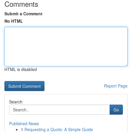
Comments
Submit a Comment
No HTML
HTML is disabled
Report Page
Search
Go
Published News
1
Requesting a Quote: A Simple Guide