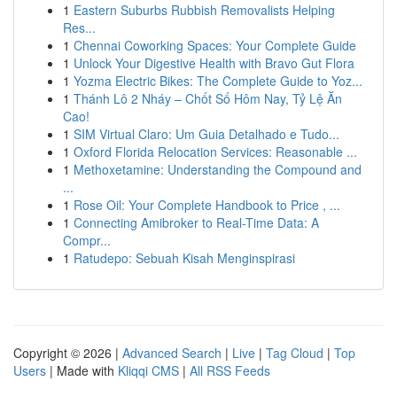
1
Eastern Suburbs Rubbish Removalists Helping
Res...
1
Chennai Coworking Spaces: Your Complete Guide
1
Unlock Your Digestive Health with Bravo Gut Flora
1
Yozma Electric Bikes: The Complete Guide to Yoz...
1
Thánh Lô 2 Nháy – Chốt Số Hôm Nay, Tỷ Lệ Ăn
Cao!
1
SIM Virtual Claro: Um Guia Detalhado e Tudo...
1
Oxford Florida Relocation Services: Reasonable ...
1
Methoxetamine: Understanding the Compound and
...
1
Rose Oil: Your Complete Handbook to Price , ...
1
Connecting Amibroker to Real-Time Data: A
Compr...
1
Ratudepo: Sebuah Kisah Menginspirasi
Copyright © 2026 |
Advanced Search
|
Live
|
Tag Cloud
|
Top
Users
| Made with
Kliqqi CMS
|
All RSS Feeds