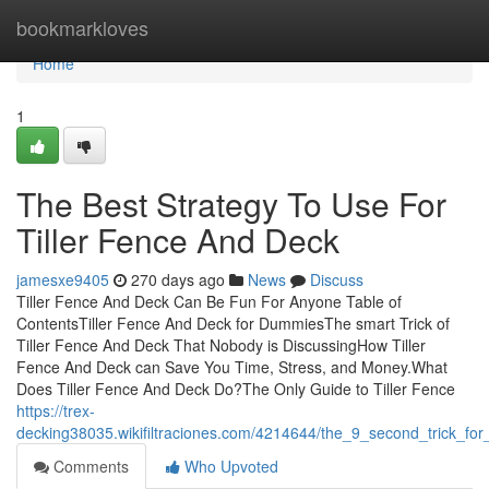
Home
bookmarkloves
Home
1
The Best Strategy To Use For
Tiller Fence And Deck
jamesxe9405
270 days ago
News
Discuss
Tiller Fence And Deck Can Be Fun For Anyone Table of
ContentsTiller Fence And Deck for DummiesThe smart Trick of
Tiller Fence And Deck That Nobody is DiscussingHow Tiller
Fence And Deck can Save You Time, Stress, and Money.What
Does Tiller Fence And Deck Do?The Only Guide to Tiller Fence
https://trex-
decking38035.wikifiltraciones.com/4214644/the_9_second_trick_for
Comments
Who Upvoted