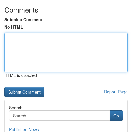
Comments
Submit a Comment
No HTML
HTML is disabled
Report Page
Search
Go
Published News