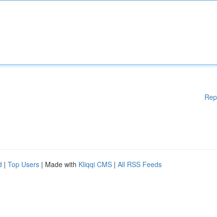
Rep
d
|
Top Users
| Made with
Kliqqi CMS
|
All RSS Feeds