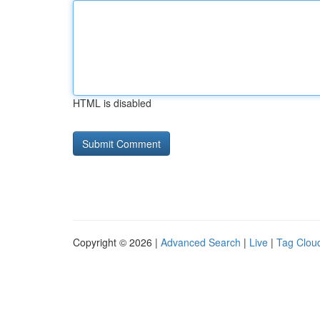
HTML is disabled
Copyright © 2026 |
Advanced Search
|
Live
|
Tag Clou