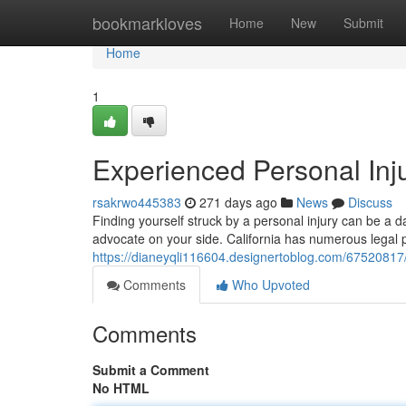
Home
bookmarkloves
Home
New
Submit
Home
1
Experienced Personal Inju
rsakrwo445383
271 days ago
News
Discuss
Finding yourself struck by a personal injury can be a da
advocate on your side. California has numerous legal pr
https://dianeyqli116604.designertoblog.com/67520817/hi
Comments
Who Upvoted
Comments
Submit a Comment
No HTML