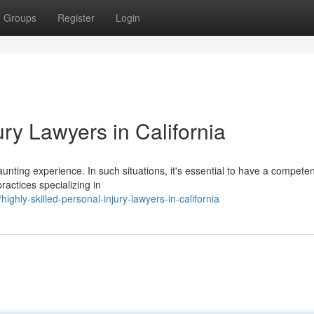
Groups
Register
Login
ry Lawyers in California
unting experience. In such situations, it's essential to have a competen
actices specializing in
ghly-skilled-personal-injury-lawyers-in-california