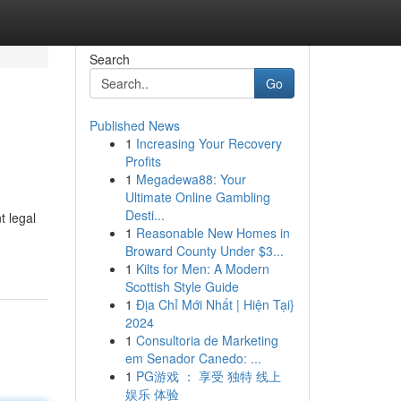
Search
Go
Published News
1
Increasing Your Recovery
Profits
1
Megadewa88: Your
Ultimate Online Gambling
Desti...
t legal
1
Reasonable New Homes in
Broward County Under $3...
1
Kilts for Men: A Modern
Scottish Style Guide
1
Địa Chỉ Mới Nhất | Hiện Tại}
2024
1
Consultoria de Marketing
em Senador Canedo: ...
1
PG游戏 ： 享受 独特 线上
娱乐 体验