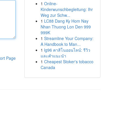
1
Online-
Kinderwunschbegleitung: Ihr
Weg zur Schw...
1
LC88 Dang Ky Hom Nay
Nhan Thuong Lon Den 999
999K
1
Streamline Your Company:
A Handbook to Man...
1
lg96 คาสิโนออนไลน์: รีวิว
และคำแนะนำ
ort Page
1
Cheapest Stoker's tobacco
Canada