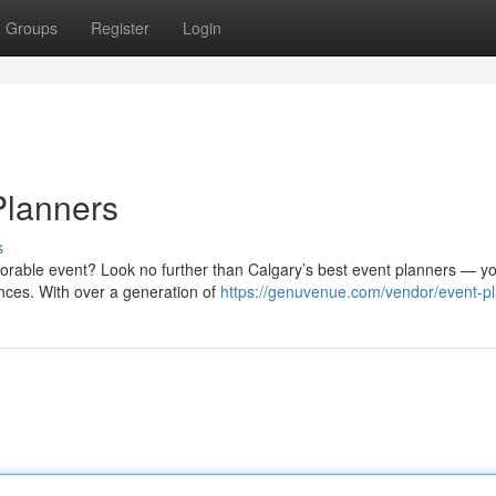
Groups
Register
Login
Planners
s
rable event? Look no further than Calgary’s best event planners — y
ences. With over a generation of
https://genuvenue.com/vendor/event-p