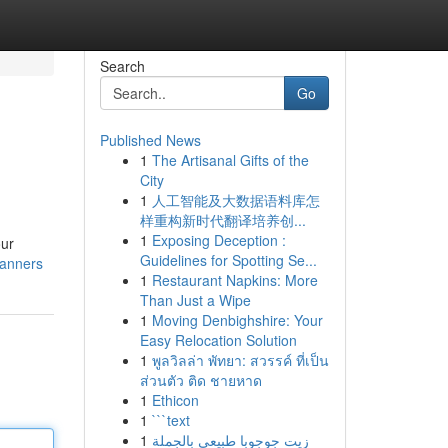
Search
Go
Published News
1
The Artisanal Gifts of the
City
1
人工智能及大数据语料库怎
样重构新时代翻译培养创...
1
Exposing Deception :
our
Guidelines for Spotting Se...
lanners
1
Restaurant Napkins: More
Than Just a Wipe
1
Moving Denbighshire: Your
Easy Relocation Solution
1
พูลวิลล่า พัทยา: สวรรค์ ที่เป็น
ส่วนตัว ติด ชายหาด
1
Ethicon
1
```text
1
زيت جوجوبا طبيعي بالجملة