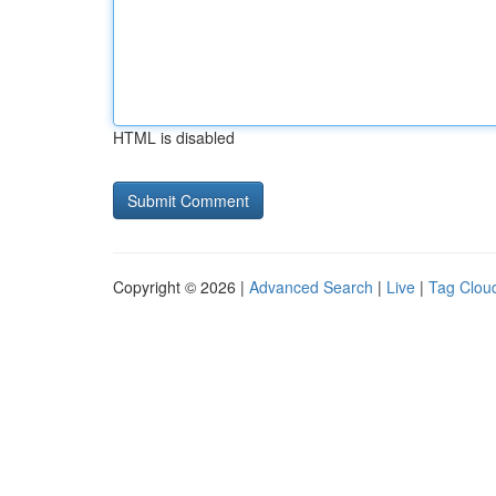
HTML is disabled
Copyright © 2026 |
Advanced Search
|
Live
|
Tag Clou