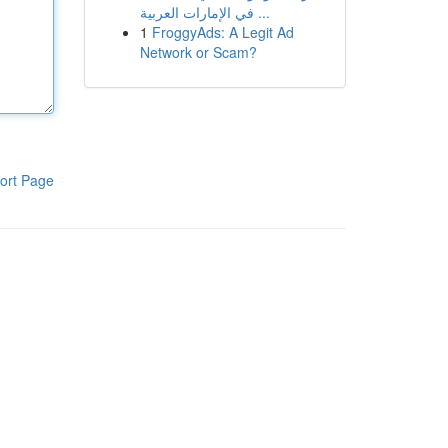
في الإمارات العربية ...
1
FroggyAds: A Legit Ad
Network or Scam?
ort Page