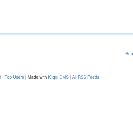
Rep
d
|
Top Users
| Made with
Kliqqi CMS
|
All RSS Feeds