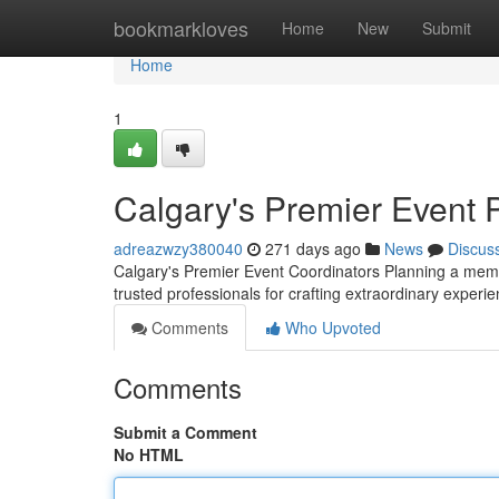
Home
bookmarkloves
Home
New
Submit
Home
1
Calgary's Premier Event 
adreazwzy380040
271 days ago
News
Discus
Calgary's Premier Event Coordinators Planning a memo
trusted professionals for crafting extraordinary experi
Comments
Who Upvoted
Comments
Submit a Comment
No HTML