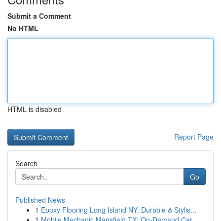
Submit a Comment
No HTML
HTML is disabled
Report Page
Search
Go
Published News
1
Epoxy Flooring Long Island NY: Durable & Stylis...
1
Mobile Mechanic Mansfield TX: On-Demand Car