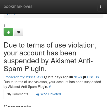
Home
bookmarkloves
Togg
navi
Home
1
Due to terms of use violation,
your account has been
suspended by Akismet Anti-
Spam Plugin.
umeacademy1298415421
271 days ago
News
Discuss
Due to terms of use violation, your account has been suspended
by Akismet Anti-Spam Plugin.
#
Comments
Who Upvoted
Comments