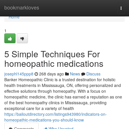
Home
bookmarkloves
Togg
navi
Home
1
5 Simple Techniques For
homeopathic medications
josephl145ppp8
268 days ago
News
Discuss
Banker Homeopathic Clinic is a trusted destination for holistic
health treatments in Mississauga, ON, offering personalized and
effective solutions through homeopathy. With a focus on
homeopathic medicine, the clinic has earned a reputation as one
of the best homeopathy clinics in Mississauga, providing
exceptional care for a variety of health
https://bailoutdirectory.com/listings943980/indicators-on-
homeopathic-medications-you-should-know
Comments
Who Upvoted