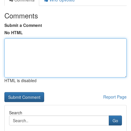
Comments
Submit a Comment
No HTML
HTML is disabled
Report Page
Search
Go