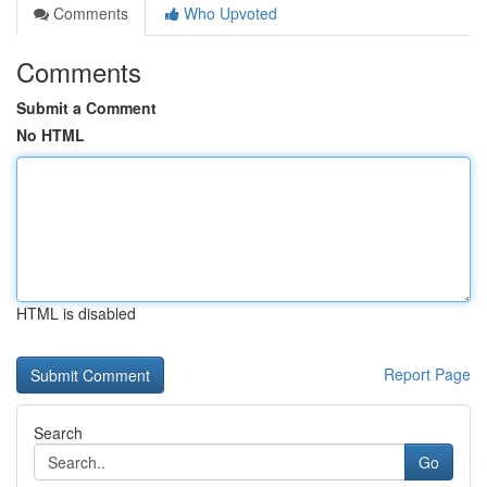
Comments
Who Upvoted
Comments
Submit a Comment
No HTML
HTML is disabled
Report Page
Search
Go