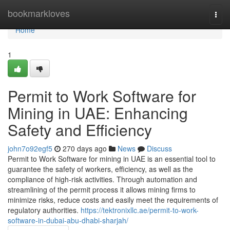
Home
bookmarkloves
Togg
navi
Home
1
Permit to Work Software for
Mining in UAE: Enhancing
Safety and Efficiency
john7o92egf5
270 days ago
News
Discuss
Permit to Work Software for mining in UAE is an essential tool to
guarantee the safety of workers, efficiency, as well as the
compliance of high-risk activities. Through automation and
streamlining of the permit process it allows mining firms to
minimize risks, reduce costs and easily meet the requirements of
regulatory authorities.
https://tektronixllc.ae/permit-to-work-
software-in-dubai-abu-dhabi-sharjah/