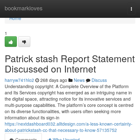
Home
bookmarkloves
Togg
navi
Home
1
Patrick stash Report Statement
Discussed on Internet
harryw741hlo2
268 days ago
News
Discuss
Understanding copyright: A Complete Overview of the Platform
and Its Services copyright has emerged as an intriguing name in
the digital space, attracting notice for its innovative services and
multi-purpose capabilities. The platform’s core concept is centred
on its diverse functionalities, with users often seeking more
information about its sign-in
https://nextdashboard032.alltdesign.com/a-less-known-certainty-
about-patrickstash-cc-that-necessary-to-know-57135752
Comments
Who Upvoted