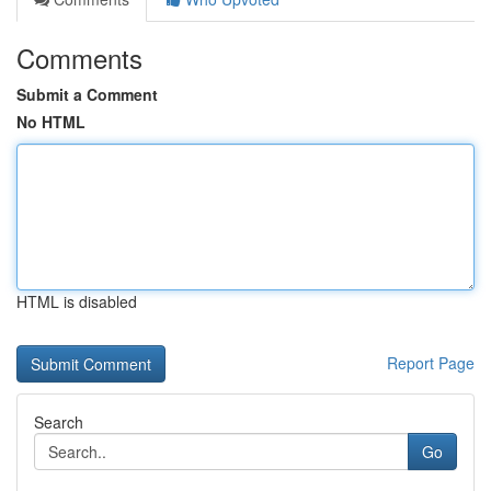
Comments
Submit a Comment
No HTML
HTML is disabled
Report Page
Search
Go