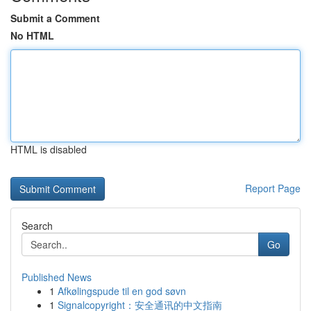
Submit a Comment
No HTML
HTML is disabled
Report Page
Search
Go
Published News
1
Afkølingspude til en god søvn
1
Signalcopyright：安全通讯的中文指南