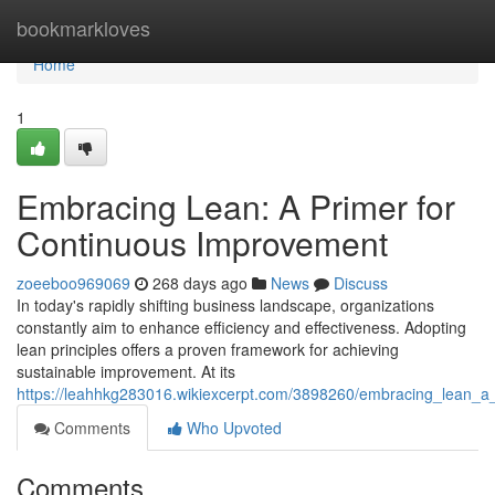
Home
bookmarkloves
Home
1
Embracing Lean: A Primer for
Continuous Improvement
zoeeboo969069
268 days ago
News
Discuss
In today's rapidly shifting business landscape, organizations
constantly aim to enhance efficiency and effectiveness. Adopting
lean principles offers a proven framework for achieving
sustainable improvement. At its
https://leahhkg283016.wikiexcerpt.com/3898260/embracing_lean_a
Comments
Who Upvoted
Comments