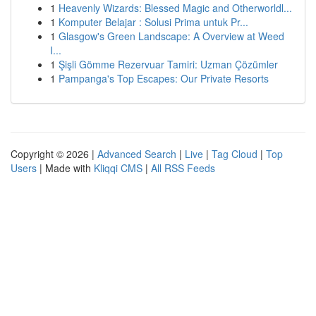
1
Heavenly Wizards: Blessed Magic and Otherworldl...
1
Komputer Belajar : Solusi Prima untuk Pr...
1
Glasgow's Green Landscape: A Overview at Weed
I...
1
Şişli Gömme Rezervuar Tamiri: Uzman Çözümler
1
Pampanga's Top Escapes: Our Private Resorts
Copyright © 2026 |
Advanced Search
|
Live
|
Tag Cloud
|
Top
Users
| Made with
Kliqqi CMS
|
All RSS Feeds