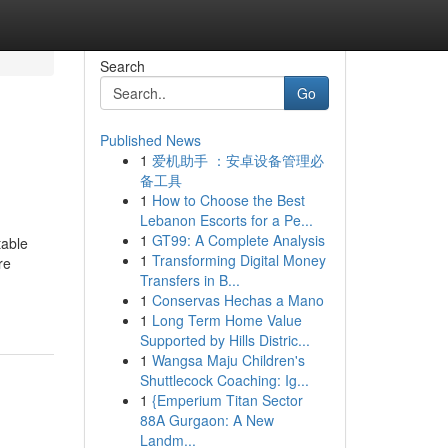
Search
Go
Published News
1
爱机助手 ：安卓设备管理必
备工具
1
How to Choose the Best
Lebanon Escorts for a Pe...
1
GT99: A Complete Analysis
table
1
Transforming Digital Money
re
Transfers in B...
1
Conservas Hechas a Mano
1
Long Term Home Value
Supported by Hills Distric...
1
Wangsa Maju Children's
Shuttlecock Coaching: Ig...
1
{Emperium Titan Sector
88A Gurgaon: A New
Landm...