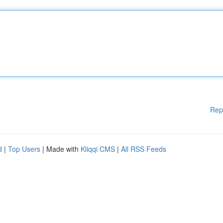
Rep
d
|
Top Users
| Made with
Kliqqi CMS
|
All RSS Feeds