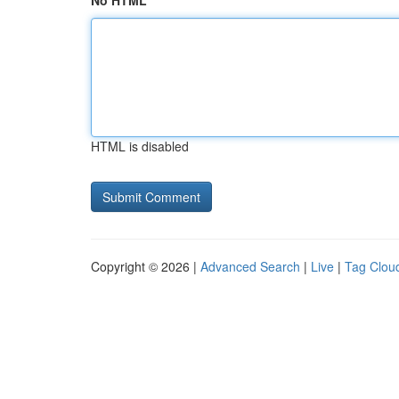
No HTML
HTML is disabled
Copyright © 2026 |
Advanced Search
|
Live
|
Tag Clou