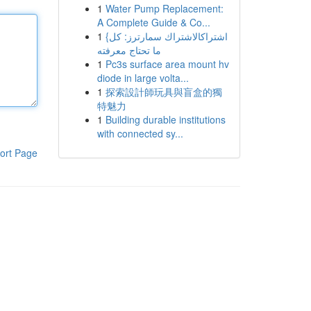
1
Water Pump Replacement:
A Complete Guide & Co...
1
{اشتراكالاشتراك سمارترز: كل
ما تحتاج معرفته
1
Pc3s surface area mount hv
diode in large volta...
1
探索設計師玩具與盲盒的獨
特魅力
1
Building durable institutions
with connected sy...
ort Page