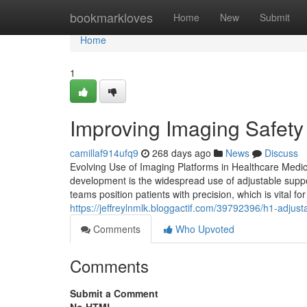
Home
bookmarkloves
Home
New
Submit
Home
1
Improving Imaging Safety 
camillaf914ufq9
268 days ago
News
Discuss
Evolving Use of Imaging Platforms in Healthcare Medic
development is the widespread use of adjustable suppor
teams position patients with precision, which is vital f
https://jeffreylnmlk.bloggactif.com/39792396/h1-adjust
Comments
Who Upvoted
Comments
Submit a Comment