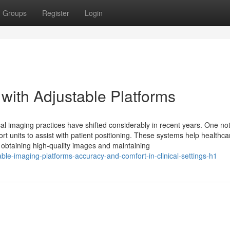
Groups
Register
Login
with Adjustable Platforms
al imaging practices have shifted considerably in recent years. One no
t units to assist with patient positioning. These systems help healthca
or obtaining high-quality images and maintaining
able-imaging-platforms-accuracy-and-comfort-in-clinical-settings-h1