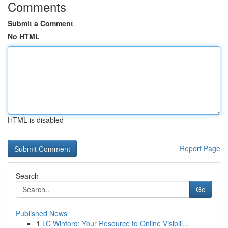
Comments
Submit a Comment
No HTML
HTML is disabled
Report Page
Search
Go
Published News
1
LC Winford: Your Resource to Online Visibili...