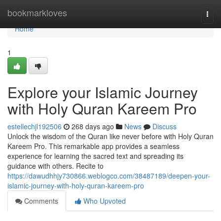
Home
bookmarkloves
Togg
navi
Home
1
Explore your Islamic Journey
with Holy Quran Kareem Pro
estellechjl192506
268 days ago
News
Discuss
Unlock the wisdom of the Quran like never before with Holy Quran
Kareem Pro. This remarkable app provides a seamless
experience for learning the sacred text and spreading its
guidance with others. Recite to
https://dawudhhjy730866.weblogco.com/38487189/deepen-your-
islamic-journey-with-holy-quran-kareem-pro
Comments
Who Upvoted