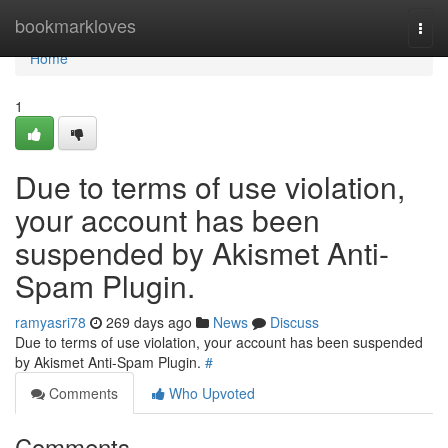
Home
bookmarkloves
Togg
navi
Home
1
Due to terms of use violation,
your account has been
suspended by Akismet Anti-
Spam Plugin.
ramyasri78
269 days ago
News
Discuss
Due to terms of use violation, your account has been suspended
by Akismet Anti-Spam Plugin.
#
Comments
Who Upvoted
Comments