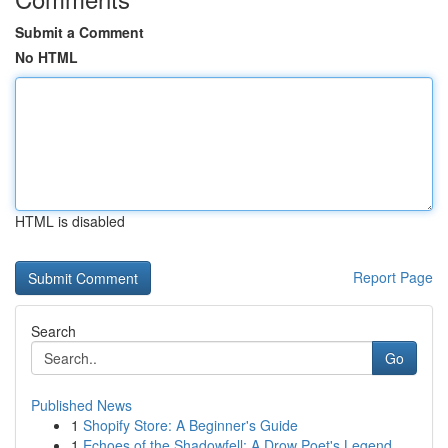
Submit a Comment
No HTML
HTML is disabled
Report Page
Search
Go
Published News
1
Shopify Store: A Beginner's Guide
1
Echoes of the Shadowfell: A Drow Poet's Legend