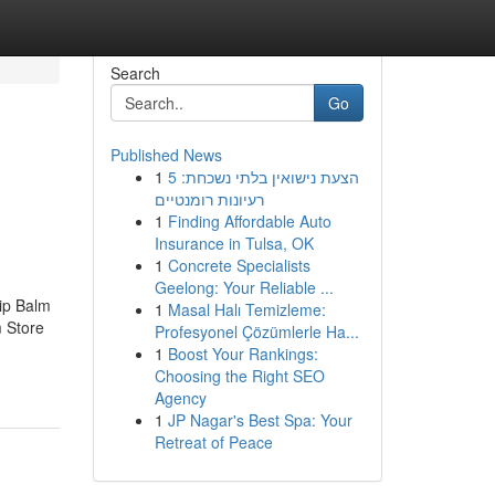
Search
Go
Published News
1
הצעת נישואין בלתי נשכחת: 5
רעיונות רומנטיים
1
Finding Affordable Auto
Insurance in Tulsa, OK
1
Concrete Specialists
Geelong: Your Reliable ...
ip Balm
1
Masal Halı Temizleme:
 Store
Profesyonel Çözümlerle Ha...
1
Boost Your Rankings:
Choosing the Right SEO
Agency
1
JP Nagar's Best Spa: Your
Retreat of Peace