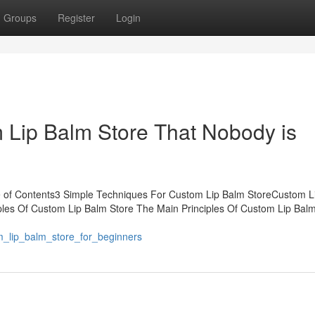
Groups
Register
Login
m Lip Balm Store That Nobody is
e of Contents3 Simple Techniques For Custom Lip Balm StoreCustom L
les Of Custom Lip Balm Store The Main Principles Of Custom Lip Balm
om_lip_balm_store_for_beginners