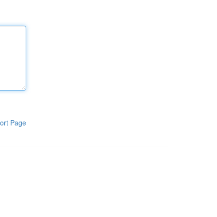
ort Page