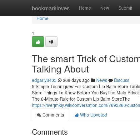
Home
bookmarkloves
Home
New
Submit
Home
1
The smart Trick of Custo
Talking About
edgarly8405
268 days ago
News
Discuss
5 Simple Techniques For Custom Lip Balm Store Tabl
Store Things To Know Before You BuyThe Main Princip
The 6-Minute Rule for Custom Lip Balm StoreThe
https://riverjmkiy.wikiconversation.com/7693260/cust
Comments
Who Upvoted
Comments