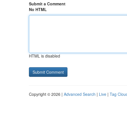
Submit a Comment
No HTML
HTML is disabled
Copyright © 2026 |
Advanced Search
|
Live
|
Tag Clou