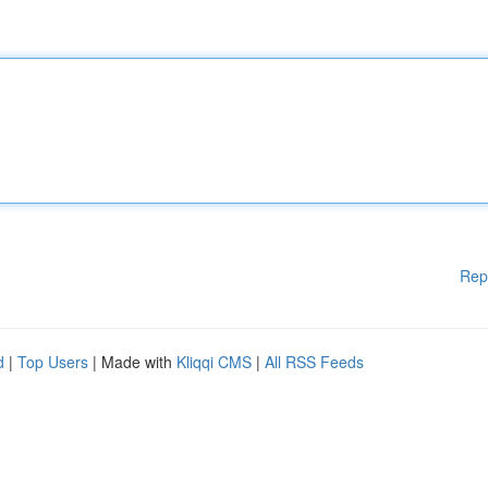
Rep
d
|
Top Users
| Made with
Kliqqi CMS
|
All RSS Feeds