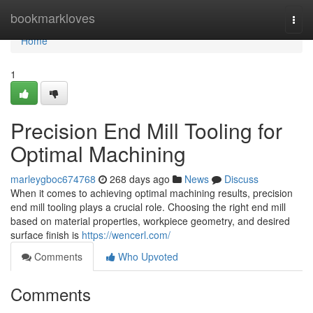
Home
bookmarkloves
Togg
navi
Home
1
Precision End Mill Tooling for
Optimal Machining
marleygboc674768
268 days ago
News
Discuss
When it comes to achieving optimal machining results, precision
end mill tooling plays a crucial role. Choosing the right end mill
based on material properties, workpiece geometry, and desired
surface finish is
https://wencerl.com/
Comments
Who Upvoted
Comments