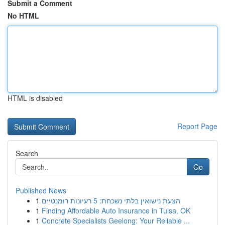
Submit a Comment
No HTML
HTML is disabled
Report Page
Search
Go
Published News
1
הצעת נישואין בלתי נשכחת: 5 רעיונות רומנטיים
1
Finding Affordable Auto Insurance in Tulsa, OK
1
Concrete Specialists Geelong: Your Reliable ...