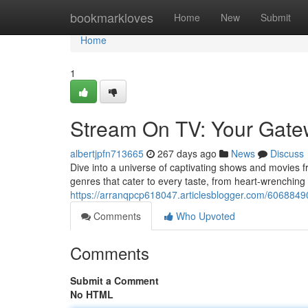
Home
bookmarkloves
Home
New
Submit
Home
1
Stream On TV: Your Gatew
albertjpfn713665
267 days ago
News
Discuss
Dive into a universe of captivating shows and movies f
genres that cater to every taste, from heart-wrenching 
https://arranqpcp618047.articlesblogger.com/6068849
Comments
Who Upvoted
Comments
Submit a Comment
No HTML