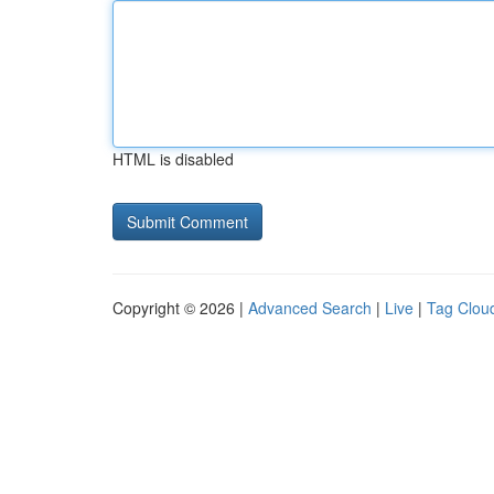
HTML is disabled
Copyright © 2026 |
Advanced Search
|
Live
|
Tag Clou