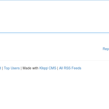
Rep
d
|
Top Users
| Made with
Kliqqi CMS
|
All RSS Feeds