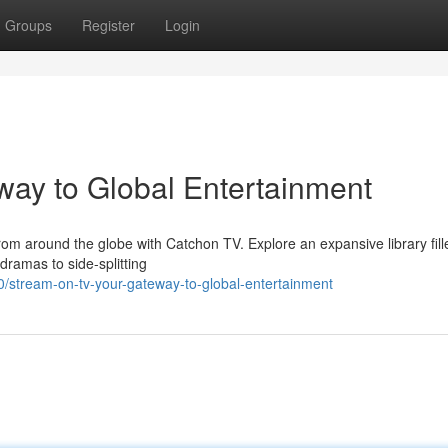
Groups
Register
Login
ay to Global Entertainment
rom around the globe with Catchon TV. Explore an expansive library fill
dramas to side-splitting
0/stream-on-tv-your-gateway-to-global-entertainment