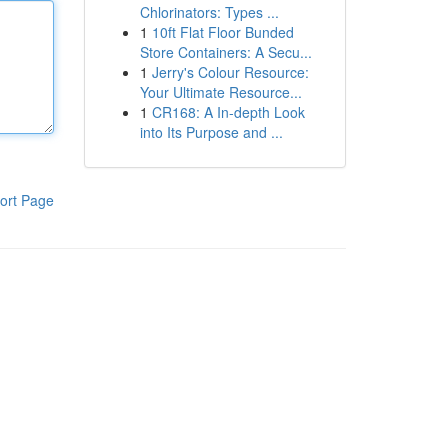
Chlorinators: Types ...
1
10ft Flat Floor Bunded
Store Containers: A Secu...
1
Jerry's Colour Resource:
Your Ultimate Resource...
1
CR168: A In-depth Look
into Its Purpose and ...
ort Page