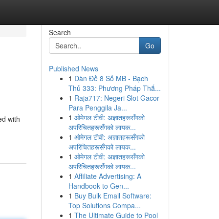
Search
Go
Published News
1
Dàn Đề 8 Số MB - Bạch
Thủ 333: Phương Pháp Thắ...
1
Raja717: Negeri Slot Gacor
Para Penggila Ja...
1
ओमेगल टीवी: अज्ञातहरूसँगको
ed with
अपरिचितहरूसँगको लायक...
1
ओमेगल टीवी: अज्ञातहरूसँगको
अपरिचितहरूसँगको लायक...
1
ओमेगल टीवी: अज्ञातहरूसँगको
अपरिचितहरूसँगको लायक...
1
Affiliate Advertising: A
Handbook to Gen...
1
Buy Bulk Email Software:
Top Solutions Compa...
1
The Ultimate Guide to Pool