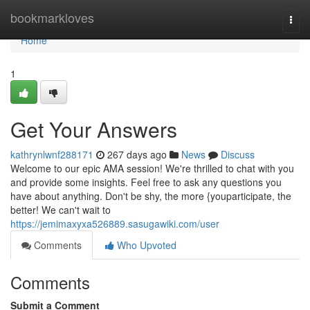
Home
bookmarkloves
Togg
navi
Home
1
Get Your Answers
kathrynlwnf288171
267 days ago
News
Discuss
Welcome to our epic AMA session! We're thrilled to chat with you
and provide some insights. Feel free to ask any questions you
have about anything. Don't be shy, the more {youparticipate, the
better! We can't wait to
https://jemimaxyxa526889.sasugawiki.com/user
Comments
Who Upvoted
Comments
Submit a Comment