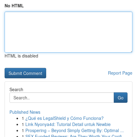
No HTML
HTML is disabled
Report Page
Search
Go
Published News
1
¿Qué es LegalShield y Cómo Funciona?
1
Link Nyonya4d: Tutorial Detail untuk Newbie
1
Prospering – Beyond Simply Getting By: Optimal ...
1
SFX Funded Reviews: Are They Worth Your Confi...