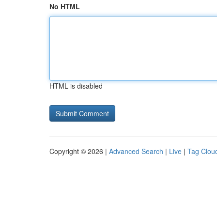
No HTML
HTML is disabled
Copyright © 2026 |
Advanced Search
|
Live
|
Tag Clou