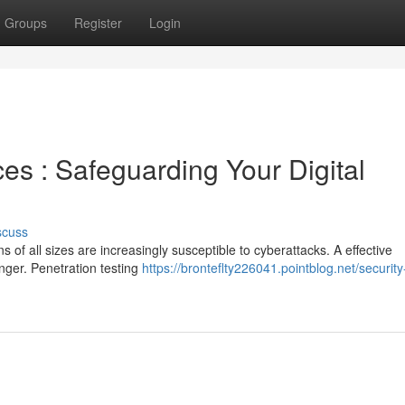
Groups
Register
Login
ces : Safeguarding Your Digital
scuss
s of all sizes are increasingly susceptible to cyberattacks. A effective
anger. Penetration testing
https://bronteflty226041.pointblog.net/security