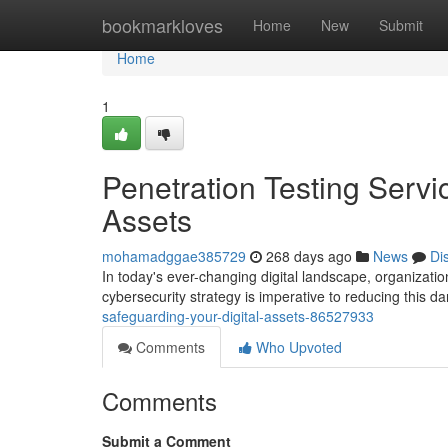
Home
bookmarkloves
Home
New
Submit
Home
1
Penetration Testing Servi
Assets
mohamadggae385729
268 days ago
News
Di
In today's ever-changing digital landscape, organization
cybersecurity strategy is imperative to reducing this d
safeguarding-your-digital-assets-86527933
Comments
Who Upvoted
Comments
Submit a Comment