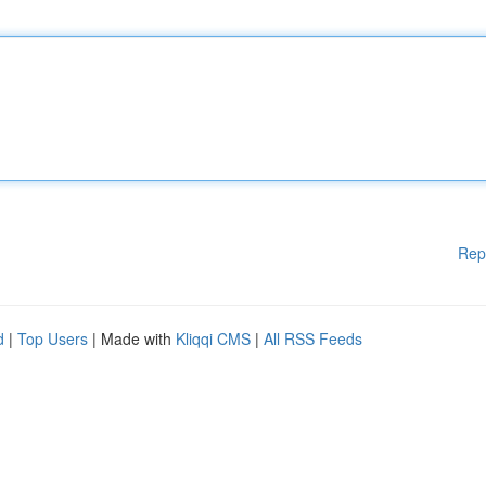
Rep
d
|
Top Users
| Made with
Kliqqi CMS
|
All RSS Feeds