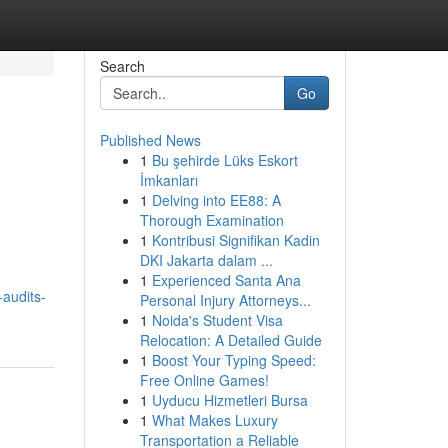
Search
Go
Published News
1
Bu şehirde Lüks Eskort
İmkanları
1
Delving into EE88: A
Thorough Examination
1
Kontribusi Signifikan Kadin
DKI Jakarta dalam ...
1
Experienced Santa Ana
-audits-
Personal Injury Attorneys...
1
Noida's Student Visa
Relocation: A Detailed Guide
1
Boost Your Typing Speed:
Free Online Games!
1
Uyducu Hizmetleri Bursa
1
What Makes Luxury
Transportation a Reliable