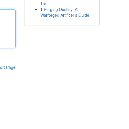
Tra...
1
Forging Destiny: A
Warforged Artificer's Guide
ort Page