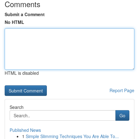
Comments
Submit a Comment
No HTML
HTML is disabled
Report Page
Search
Go
Published News
1
Simple Slimming Techniques You Are Able To...