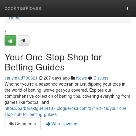
Home
bookmarkloves
Togg
navi
Home
1
Your One-Stop Shop for
Betting Guides
carlymiud706321
267 days ago
News
Discuss
Whether you're a seasoned veteran or just dipping your toes in
the world of betting, we've got you covered. Explore our
comprehensive collection of betting tips, covering everything from
games like football and
https://barbaraktgu464137.bloguerosa.com/37192719/your-one-
stop-hub-for-betting-guides
Comments
Who Upvoted