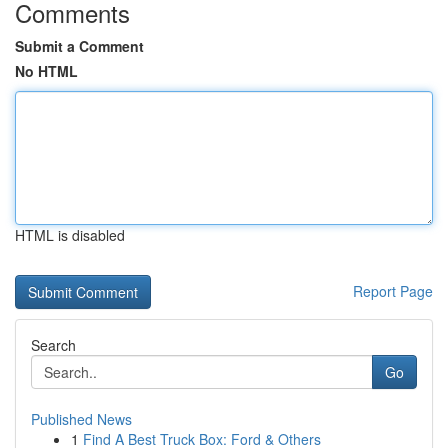
Comments
Submit a Comment
No HTML
HTML is disabled
Report Page
Search
Go
Published News
1
Find A Best Truck Box: Ford & Others