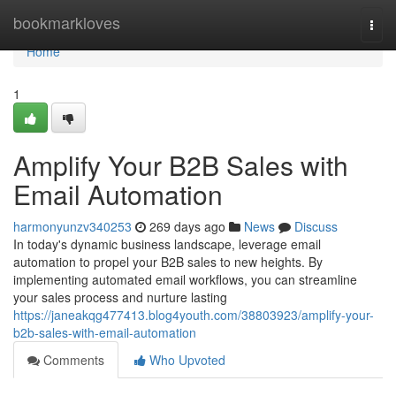
Home
bookmarkloves
Togg
navi
Home
1
Amplify Your B2B Sales with
Email Automation
harmonyunzv340253
269 days ago
News
Discuss
In today's dynamic business landscape, leverage email
automation to propel your B2B sales to new heights. By
implementing automated email workflows, you can streamline
your sales process and nurture lasting
https://janeakqg477413.blog4youth.com/38803923/amplify-your-
b2b-sales-with-email-automation
Comments
Who Upvoted