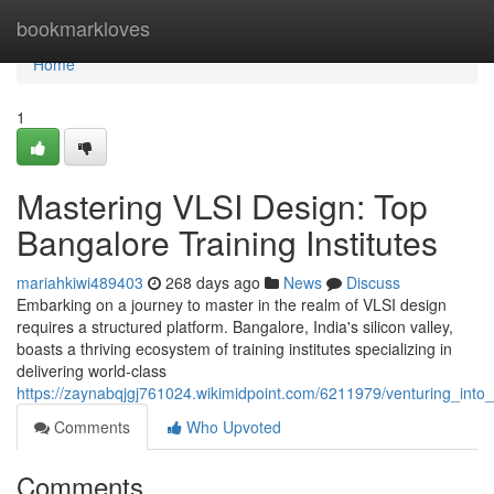
Home
bookmarkloves
Home
1
Mastering VLSI Design: Top
Bangalore Training Institutes
mariahkiwi489403
268 days ago
News
Discuss
Embarking on a journey to master in the realm of VLSI design
requires a structured platform. Bangalore, India's silicon valley,
boasts a thriving ecosystem of training institutes specializing in
delivering world-class
https://zaynabqjgj761024.wikimidpoint.com/6211979/venturing_into_
Comments
Who Upvoted
Comments