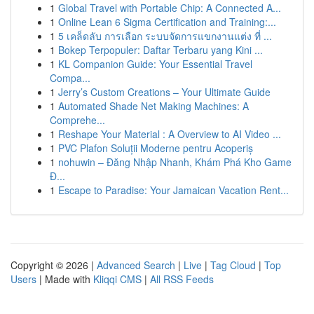
1
Global Travel with Portable Chip: A Connected A...
1
Online Lean 6 Sigma Certification and Training:...
1
5 เคล็ดลับ การเลือก ระบบจัดการแขกงานแต่ง ที่ ...
1
Bokep Terpopuler: Daftar Terbaru yang Kini ...
1
KL Companion Guide: Your Essential Travel
Compa...
1
Jerry’s Custom Creations – Your Ultimate Guide
1
Automated Shade Net Making Machines: A
Comprehe...
1
Reshape Your Material : A Overview to AI Video ...
1
PVC Plafon Soluții Moderne pentru Acoperiș
1
nohuwin – Đăng Nhập Nhanh, Khám Phá Kho Game
Đ...
1
Escape to Paradise: Your Jamaican Vacation Rent...
Copyright © 2026 |
Advanced Search
|
Live
|
Tag Cloud
|
Top
Users
| Made with
Kliqqi CMS
|
All RSS Feeds