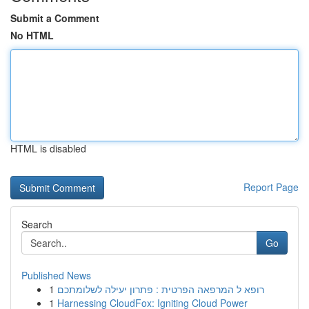
Submit a Comment
No HTML
HTML is disabled
Report Page
Search
Go
Published News
1
רופא ל המרפאה הפרטית : פתרון יעילה לשלומתכם
1
Harnessing CloudFox: Igniting Cloud Power