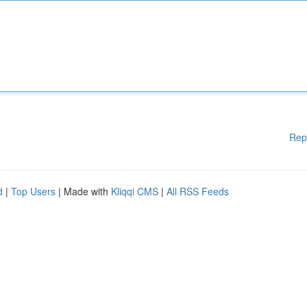
Rep
d
|
Top Users
| Made with
Kliqqi CMS
|
All RSS Feeds