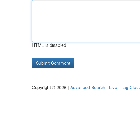
HTML is disabled
Copyright © 2026 |
Advanced Search
|
Live
|
Tag Clou