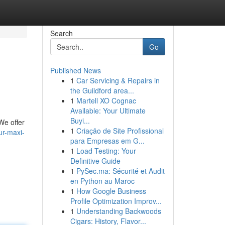
Search
Go
Published News
1
Car Servicing & Repairs in
the Guildford area...
1
Martell XO Cognac
Available: Your Ultimate
Buyi...
We offer
1
Criação de Site Profissional
ur-maxi-
para Empresas em G...
1
Load Testing: Your
Definitive Guide
1
PySec.ma: Sécurité et Audit
en Python au Maroc
1
How Google Business
Profile Optimization Improv...
1
Understanding Backwoods
Cigars: History, Flavor...