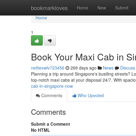
Home
bookmarkloves
Home
New
Submit
Home
1
Book Your Maxi Cab in S
nettiexwlv723456
269 days ago
News
Discuss
Planning a trip around Singapore's bustling streets? L
top-notch maxi cabs at your disposal 24/7. With spacio
cab-in-singapore-now
Comments
Who Upvoted
Comments
Submit a Comment
No HTML