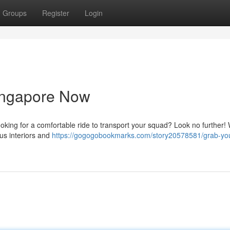
Groups
Register
Login
ingapore Now
ooking for a comfortable ride to transport your squad? Look no further! 
us interiors and
https://gogogobookmarks.com/story20578581/grab-yo