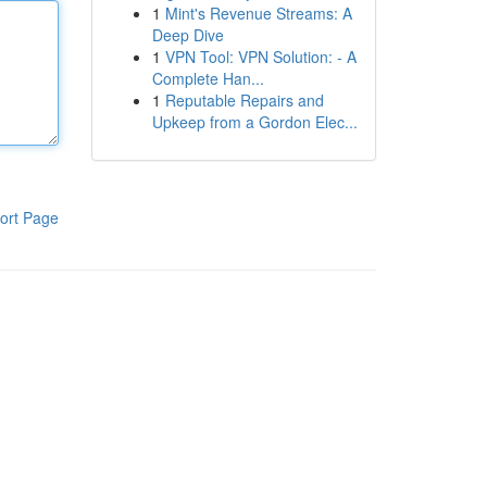
1
Mint's Revenue Streams: A
Deep Dive
1
VPN Tool: VPN Solution: - A
Complete Han...
1
Reputable Repairs and
Upkeep from a Gordon Elec...
ort Page