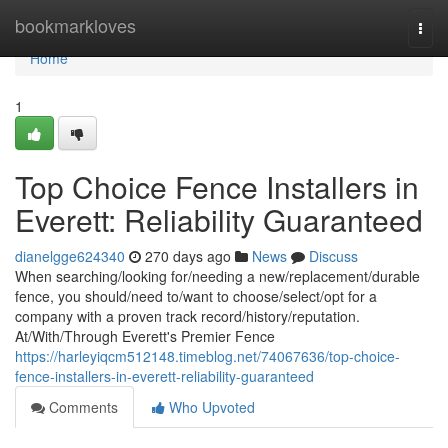
Home
bookmarkloves
Togg
navi
Home
1
Top Choice Fence Installers in
Everett: Reliability Guaranteed
dianelgge624340
270 days ago
News
Discuss
When searching/looking for/needing a new/replacement/durable
fence, you should/need to/want to choose/select/opt for a
company with a proven track record/history/reputation.
At/With/Through Everett's Premier Fence
https://harleyiqcm512148.timeblog.net/74067636/top-choice-
fence-installers-in-everett-reliability-guaranteed
Comments
Who Upvoted