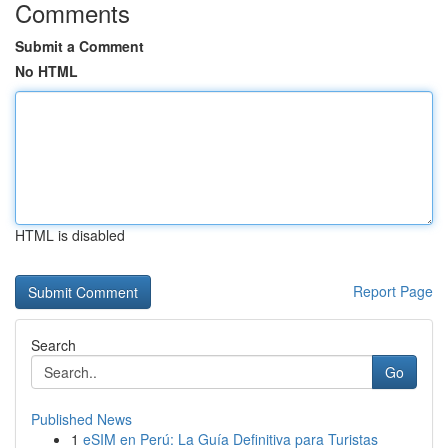
Comments
Submit a Comment
No HTML
HTML is disabled
Report Page
Search
Go
Published News
1
eSIM en Perú: La Guía Definitiva para Turistas