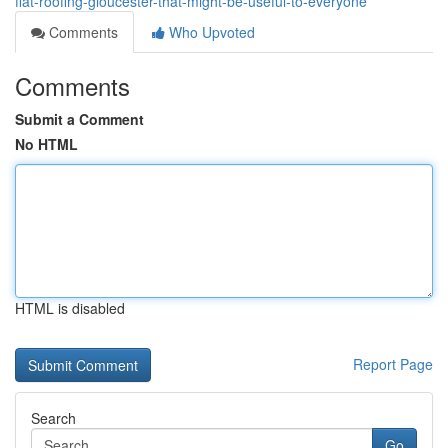
flat-roofing-gloucester-that-might-be-useful-to-everyone
Comments
Who Upvoted
Comments
Submit a Comment
No HTML
HTML is disabled
Report Page
Search
Go