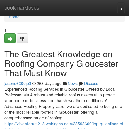
Home
bookmarkloves
Togg
navi
Home
1
The Greatest Knowledge on
Roofing Company Gloucester
That Must Know
jasono630ejp3
268 days ago
News
Discuss
Experienced Roofing Services in Gloucester Offered by Local
Professionals A robust and reliable roof is essential to protect
your home or business from harsh weather conditions. At
Advanced Roofing Property Care, we are dedicated to being one
of the most reliable roofers in Gloucester, offering a
comprehensive range of roofing
https://visionforum218.weblogco.com/38598609/top-guidelines-of-