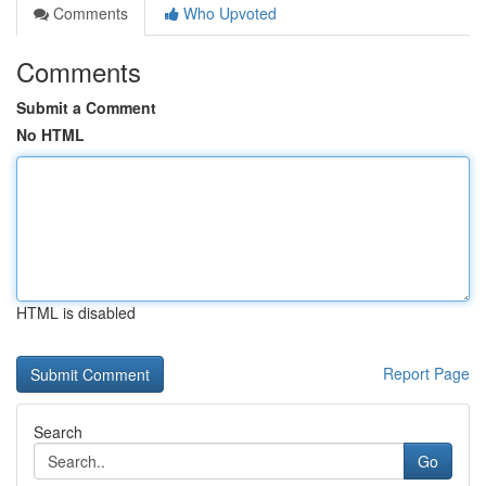
Comments
Who Upvoted
Comments
Submit a Comment
No HTML
HTML is disabled
Report Page
Search
Go