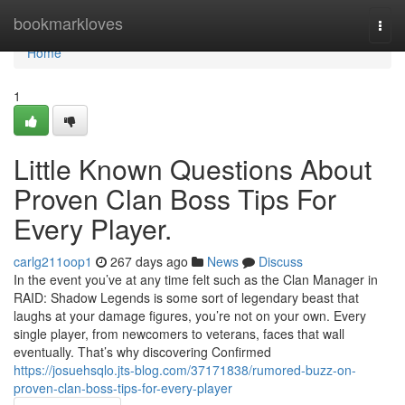
Home
bookmarkloves
Togg
navi
Home
1
Little Known Questions About
Proven Clan Boss Tips For
Every Player.
carlg211oop1
267 days ago
News
Discuss
In the event you’ve at any time felt such as the Clan Manager in
RAID: Shadow Legends is some sort of legendary beast that
laughs at your damage figures, you’re not on your own. Every
single player, from newcomers to veterans, faces that wall
eventually. That’s why discovering Confirmed
https://josuehsqlo.jts-blog.com/37171838/rumored-buzz-on-
proven-clan-boss-tips-for-every-player