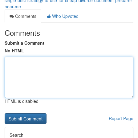
single-best-strategy-to-use-for-cheap-divorce-document-preparer-
near-me
Comments
Who Upvoted
Comments
Submit a Comment
No HTML
HTML is disabled
Report Page
Search