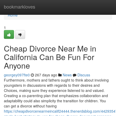
Home
bookmarkloves
Home
1
Cheap Divorce Near Me in
California Can Be Fun For
Anyone
georgey097fte0
267 days ago
News
Discuss
Furthermore, mothers and fathers ought to think about involving
youngsters in discussions with regards to their desires and
Choices, making sure they experience listened to and valued.
Creating a co-parenting plan that emphasizes collaboration and
adaptability could also simplicity the transition for children. You
can get a divorce without having
https://cheapdivorcenearmeincalif24444.thenerdsblog.com/4429354