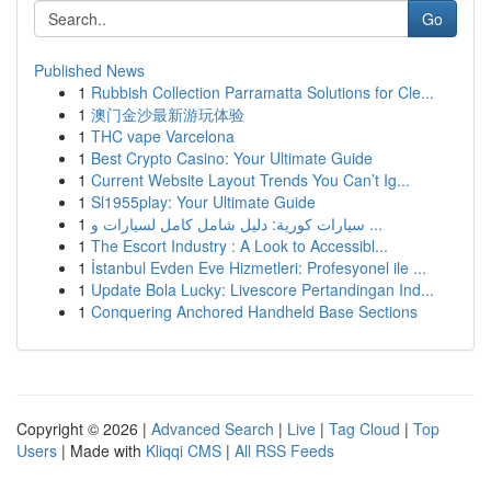
Go
Published News
1
Rubbish Collection Parramatta Solutions for Cle...
1
澳门金沙最新游玩体验
1
THC vape Varcelona
1
Best Crypto Casino: Your Ultimate Guide
1
Current Website Layout Trends You Can’t Ig...
1
Sl1955play: Your Ultimate Guide
1
سيارات كورية: دليل شامل كامل لسيارات و ...
1
The Escort Industry : A Look to Accessibl...
1
İstanbul Evden Eve Hizmetleri: Profesyonel ile ...
1
Update Bola Lucky: Livescore Pertandingan Ind...
1
Conquering Anchored Handheld Base Sections
Copyright © 2026 |
Advanced Search
|
Live
|
Tag Cloud
|
Top
Users
| Made with
Kliqqi CMS
|
All RSS Feeds