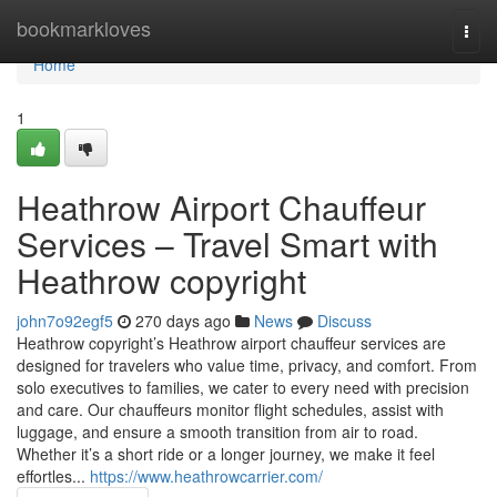
Home
bookmarkloves
Togg
navi
Home
1
Heathrow Airport Chauffeur
Services – Travel Smart with
Heathrow copyright
john7o92egf5
270 days ago
News
Discuss
Heathrow copyright’s Heathrow airport chauffeur services are
designed for travelers who value time, privacy, and comfort. From
solo executives to families, we cater to every need with precision
and care. Our chauffeurs monitor flight schedules, assist with
luggage, and ensure a smooth transition from air to road.
Whether it’s a short ride or a longer journey, we make it feel
effortles...
https://www.heathrowcarrier.com/