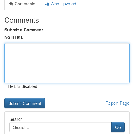
Comments
Who Upvoted
Comments
Submit a Comment
No HTML
HTML is disabled
Report Page
Search
Go