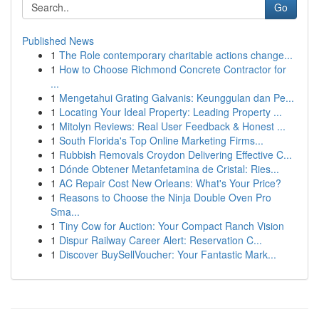
Go
Published News
1
The Role contemporary charitable actions change...
1
How to Choose Richmond Concrete Contractor for
...
1
Mengetahui Grating Galvanis: Keunggulan dan Pe...
1
Locating Your Ideal Property: Leading Property ...
1
Mitolyn Reviews: Real User Feedback & Honest ...
1
South Florida's Top Online Marketing Firms...
1
Rubbish Removals Croydon Delivering Effective C...
1
Dónde Obtener Metanfetamina de Cristal: Ries...
1
AC Repair Cost New Orleans: What's Your Price?
1
Reasons to Choose the Ninja Double Oven Pro
Sma...
1
Tiny Cow for Auction: Your Compact Ranch Vision
1
Dispur Railway Career Alert: Reservation C...
1
Discover BuySellVoucher: Your Fantastic Mark...