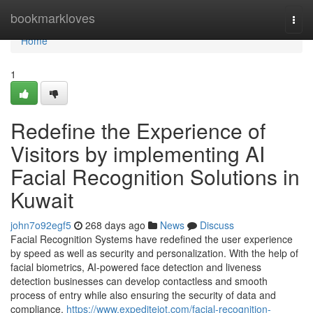
Home
bookmarkloves
Togg
navi
Home
1
Redefine the Experience of
Visitors by implementing AI
Facial Recognition Solutions in
Kuwait
john7o92egf5
268 days ago
News
Discuss
Facial Recognition Systems have redefined the user experience
by speed as well as security and personalization. With the help of
facial biometrics, AI-powered face detection and liveness
detection businesses can develop contactless and smooth
process of entry while also ensuring the security of data and
compliance.
https://www.expediteiot.com/facial-recognition-