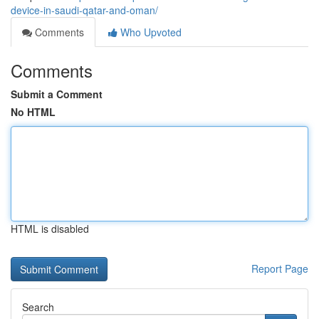
device-in-saudi-qatar-and-oman/
Comments
Who Upvoted
Comments
Submit a Comment
No HTML
HTML is disabled
Report Page
Search