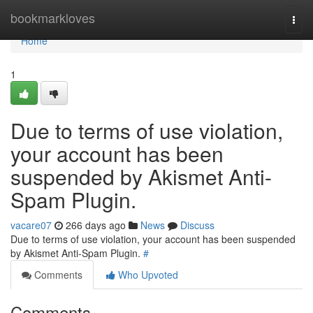
Home
bookmarkloves
Togg
navi
Home
1
Due to terms of use violation,
your account has been
suspended by Akismet Anti-
Spam Plugin.
vacare07
266 days ago
News
Discuss
Due to terms of use violation, your account has been suspended
by Akismet Anti-Spam Plugin.
#
Comments
Who Upvoted
Comments