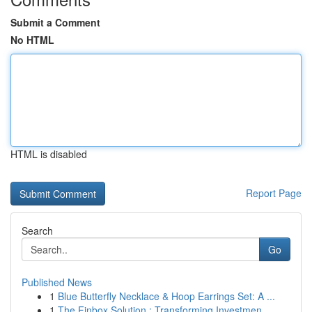
Submit a Comment
No HTML
HTML is disabled
Report Page
Search
Go
Published News
1
Blue Butterfly Necklace & Hoop Earrings Set: A ...
1
The Finbox Solution : Transforming Investmen...